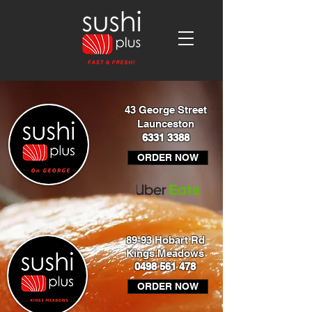
43 George Street
Launceston
6331 3388
ORDER NOW
89-93 Hobart Rd
Kings Meadows
0498 561 478
ORDER NOW