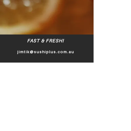
FAST & FRESH!
jimtik@sushiplus.com.au
Policy