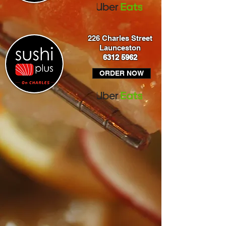
226 Charles Street
Launceston
6312 5962
ORDER NOW