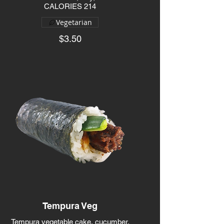
CALORIES 214
Vegetarian
$3.50
Tempura Veg
Tempura vegetable cake, cucumber,