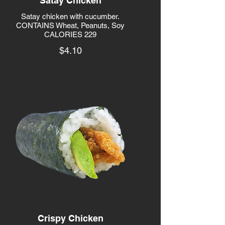
Satay Chicken
Satay chicken with cucumber.
CONTAINS Wheat, Peanuts, Soy
CALORIES 229
$4.10
Crispy Chicken