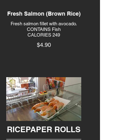
Fresh Salmon (Brown Rice)
Fresh salmon fillet with avocado.
CONTAINS Fish
CALORIES 249
$4.90
RICEPAPER ROLLS