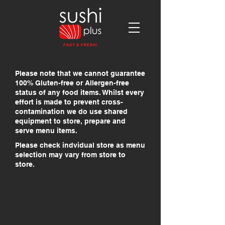
Please note that we cannot guarantee
100% Gluten-free or Allergen-free
status of any food items. Whilst every
effort is made to prevent cross-
contamination we do use shared
equipment to store, prepare and
serve menu items.
Please check indvidual store as menu
selection may vary from store to
store.