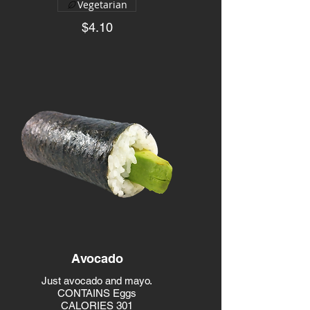
Vegetarian
$4.10
Avocado
Just avocado and mayo.
CONTAINS Eggs
CALORIES 301