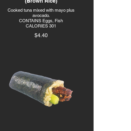
(Brown Rice)
Cooked tuna mixed with mayo plus
avocado.
CONTAINS Eggs, Fish
CALORIES 301
$4.40