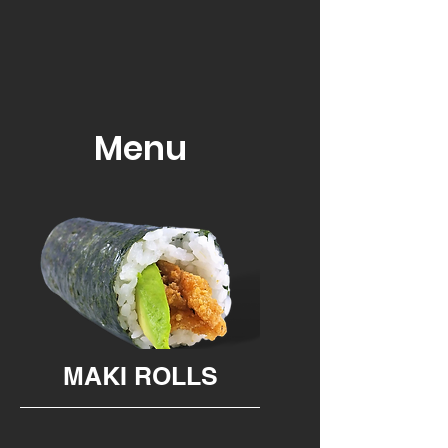
Menu
MAKI ROLLS