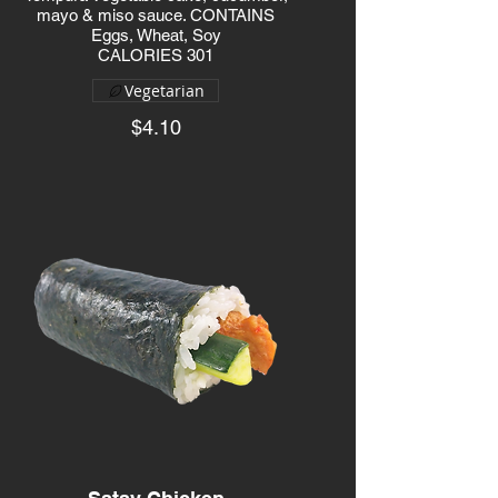
mayo & miso sauce. CONTAINS
Eggs, Wheat, Soy
CALORIES 301
Vegetarian
$4.10