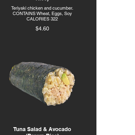
Teriyaki chicken and cucumber.
CONTAINS Wheat, Eggs, Soy
CALORIES 322
$4.60
Tuna Salad & Avocado