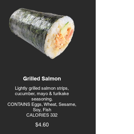
Grilled Salmon
Lightly grilled salmon strips,
cucumber, mayo & furikake
seasoning.
CONTAINS Eggs, Wheat, Sesame,
Soy, Fish
CALORIES 332
$4.60