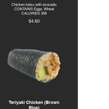
Chicken katsu with avocado.
CONTAINS Eggs, Wheat
CALORIES 356
$4.60
Teriyaki Chicken (Brown
Rice)