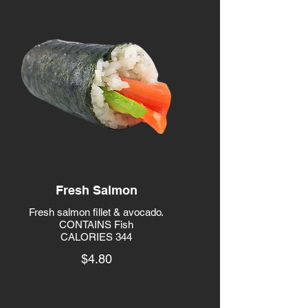
Fresh Salmon
Fresh salmon fillet & avocado.
CONTAINS Fish
CALORIES 344
$4.80