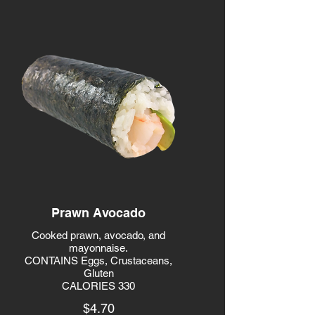
Prawn Avocado
Cooked prawn, avocado, and
mayonnaise.
CONTAINS Eggs, Crustaceans,
Gluten
CALORIES 330
$4.70