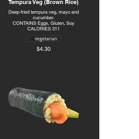
Tempura Veg (Brown Rice)
Deep-fried tempura veg, mayo and
cucumber.
CONTAINS Eggs, Gluten, Soy
CALORIES 311
Vegetarian
$4.30