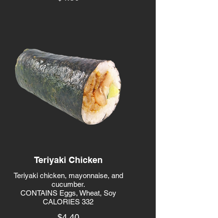
Teriyaki Chicken
Teriyaki chicken, mayonnaise, and
cucumber.
CONTAINS Eggs, Wheat, Soy
CALORIES 332
$4.40