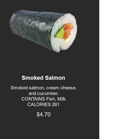
Smoked Salmon
Smoked salmon, cream cheese,
and cucumber.
CONTAINS Fish, Milk
CALORIES 261
$4.70