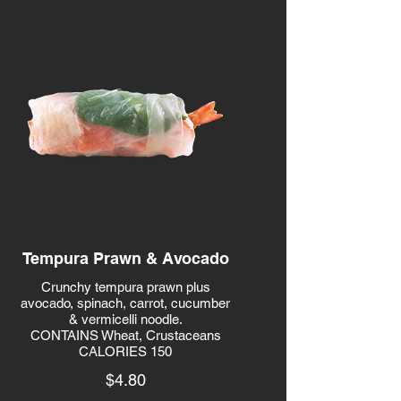
Tempura Prawn & Avocado
Crunchy tempura prawn plus
avocado, spinach, carrot, cucumber
& vermicelli noodle.
CONTAINS Wheat, Crustaceans
CALORIES 150
$4.80