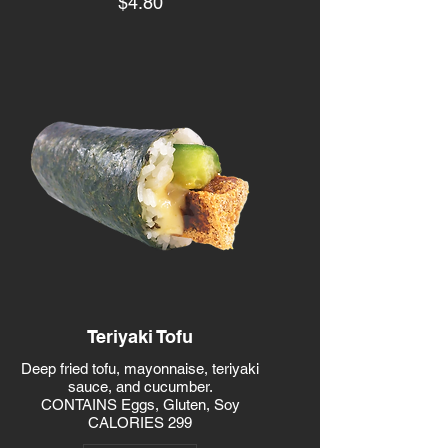
$4.80
Teriyaki Tofu
Deep fried tofu, mayonnaise, teriyaki
sauce, and cucumber.
CONTAINS Eggs, Gluten, Soy