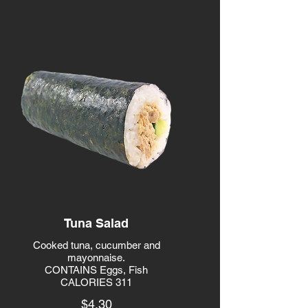
Tuna Salad
Cooked tuna, cucumber and
mayonnaise.
CONTAINS Eggs, Fish
CALORIES 311
$4.30