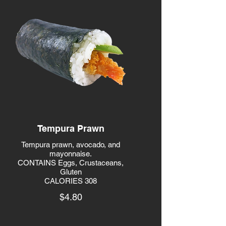
Tempura Prawn
Tempura prawn, avocado, and
mayonnaise.
CONTAINS Eggs, Crustaceans,
Gluten
CALORIES 308
$4.80