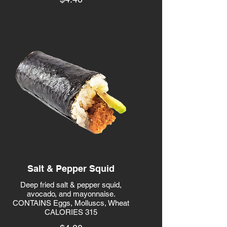
Salt & Pepper Squid
Deep fried salt & pepper squid,
avocado, and mayonnaise.
CONTAINS Eggs, Molluscs, Wheat
CALORIES 315