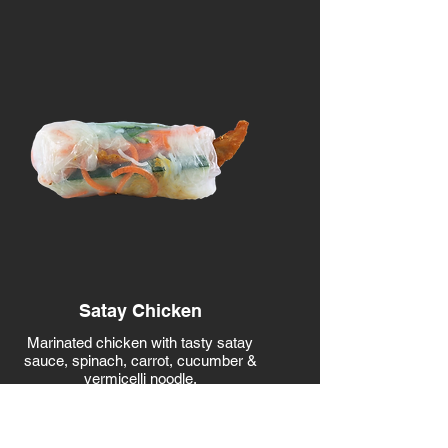
Satay Chicken
Marinated chicken with tasty satay
sauce, spinach, carrot, cucumber &
vermicelli noodle.
CONTAINS Wheat, Peanuts, Fish,
Soy
CALORIES 172