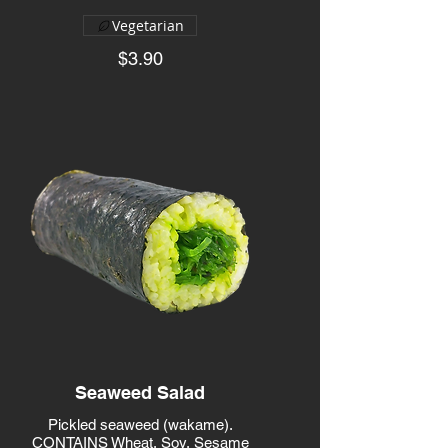
Vegetarian
$3.90
Seaweed Salad
Pickled seaweed (wakame).
CONTAINS Wheat, Soy, Sesame