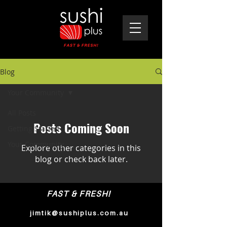
Blog
Your Community
All Posts
Posts Coming Soon
Getting Started
Your Community
Explore other categories in this
blog or check back later.
FAST & FRESH!
jimtik@sushiplus.com.au